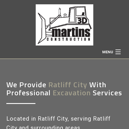
MENU
HOME
We Provide
Ratliff City
With
ABOUT
Professional
Excavation
Services
EXCAVATION SERVICES
Located in Ratliff City, serving Ratliff
TRUCKING
City and surrounding areas