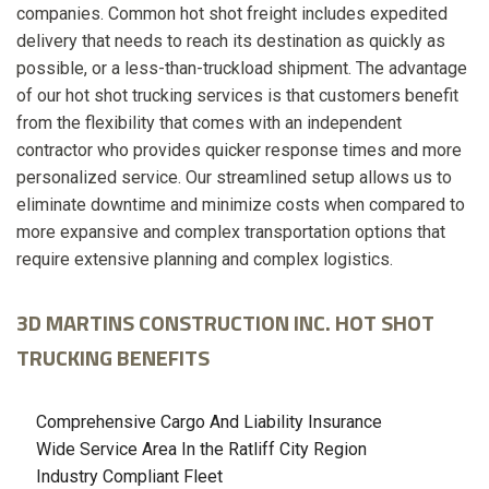
companies. Common hot shot freight includes expedited
delivery that needs to reach its destination as quickly as
possible, or a less-than-truckload shipment. The advantage
of our hot shot trucking services is that customers benefit
from the flexibility that comes with an independent
contractor who provides quicker response times and more
personalized service. Our streamlined setup allows us to
eliminate downtime and minimize costs when compared to
more expansive and complex transportation options that
require extensive planning and complex logistics.
3D MARTINS CONSTRUCTION INC. HOT SHOT
TRUCKING BENEFITS
Comprehensive Cargo And Liability Insurance
Wide Service Area In the Ratliff City Region
Industry Compliant Fleet