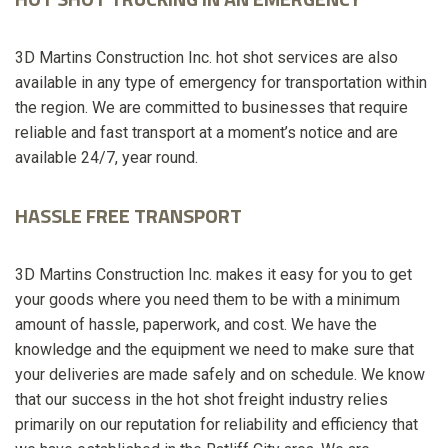
3D Martins Construction Inc. hot shot services are also
available in any type of emergency for transportation within
the region. We are committed to businesses that require
reliable and fast transport at a moment’s notice and are
available 24/7, year round.
HASSLE FREE TRANSPORT
3D Martins Construction Inc. makes it easy for you to get
your goods where you need them to be with a minimum
amount of hassle, paperwork, and cost. We have the
knowledge and the equipment we need to make sure that
your deliveries are made safely and on schedule. We know
that our success in the hot shot freight industry relies
primarily on our reputation for reliability and efficiency that