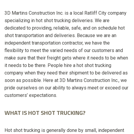
3D Martins Construction Inc. is a local Ratliff City company
specializing in hot shot trucking deliveries. We are
dedicated to providing, reliable, safe, and on schedule hot
shot transportation and deliveries. Because we are an
independent transportation contractor, we have the
flexibility to meet the varied needs of our customers and
make sure that their freight gets where it needs to be when
it needs to be there. People hire a hot shot trucking
company when they need their shipment to be delivered as
soon as possible. Here at 3D Martins Construction Inc., we
pride ourselves on our ability to always meet or exceed our
customers’ expectations.
WHAT IS HOT SHOT TRUCKING?
Hot shot trucking is generally done by small, independent