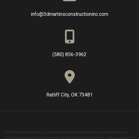
info@3dmartinsconstructioninc.com
(580) 856-3962
Ratliff City, OK 73481
All information provided is provided for information purposes only and does not
constitute a legal contract between 3D Martins Construction Inc. and any person or