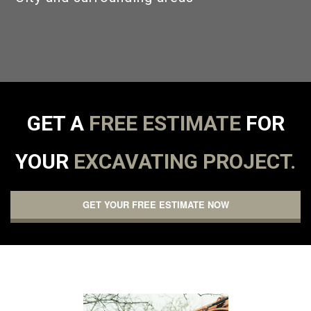
GALLERY
CONTACT
GET A
FREE ESTIMATE
FOR
YOUR
EXCAVATING PROJECT.
GET YOUR FREE ESTIMATE NOW