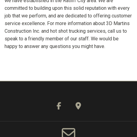
we have established in the Ratliff City area. We are
committed to building upon this solid reputation with every
job that we perform, and are dedicated to offering customer
service excellence. For more information about 3D Martins
Construction Inc. and hot shot trucking services, call us to
speak to a friendly member of our staff. We would be
happy to answer any questions you might have.