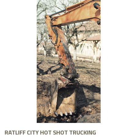
RATLIFF CITY HOT SHOT TRUCKING