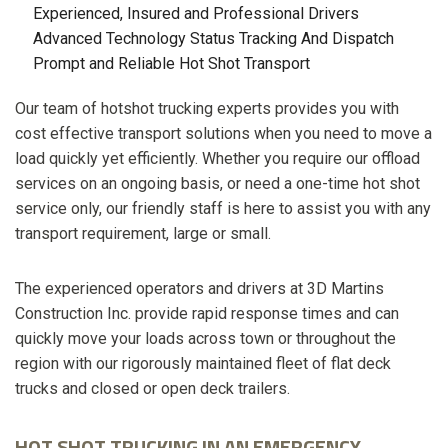
Experienced, Insured and Professional Drivers
Advanced Technology Status Tracking And Dispatch
Prompt and Reliable Hot Shot Transport
Our team of hotshot trucking experts provides you with
cost effective transport solutions when you need to move a
load quickly yet efficiently. Whether you require our offload
services on an ongoing basis, or need a one-time hot shot
service only, our friendly staff is here to assist you with any
transport requirement, large or small.
The experienced operators and drivers at 3D Martins
Construction Inc. provide rapid response times and can
quickly move your loads across town or throughout the
region with our rigorously maintained fleet of flat deck
trucks and closed or open deck trailers.
HOT SHOT TRUCKING IN AN EMERGENCY