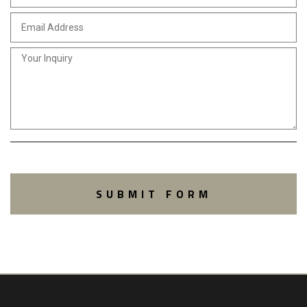
SUBMIT FORM