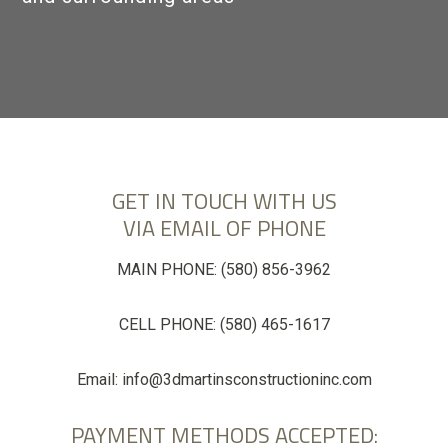
GALLERY
CONTACT
GET IN TOUCH WITH US
VIA EMAIL OF PHONE
MAIN PHONE:
(580) 856-3962
CELL PHONE:
(580) 465-1617
Email:
info@3dmartinsconstructioninc.com
PAYMENT METHODS ACCEPTED: