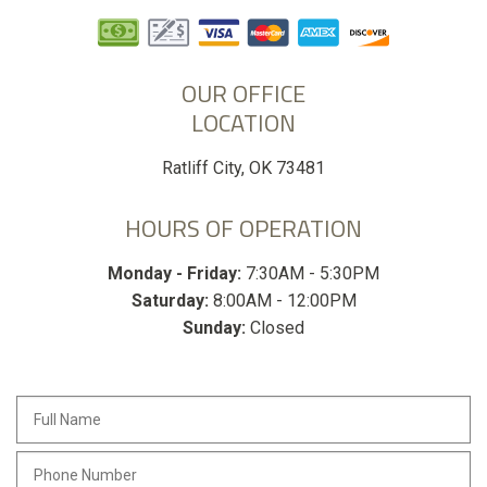
OUR OFFICE
LOCATION
Ratliff City, OK 73481
HOURS OF OPERATION
Monday - Friday:
7:30AM - 5:30PM
Saturday:
8:00AM - 12:00PM
Sunday:
Closed