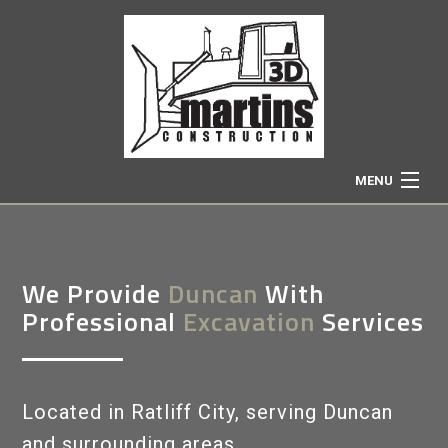
MENU
HOME
We Provide
Duncan
With
ABOUT
Professional
Excavation
Services
EXCAVATION SERVICES
Located in Ratliff City, serving Duncan
TRUCKING
and surrounding areas