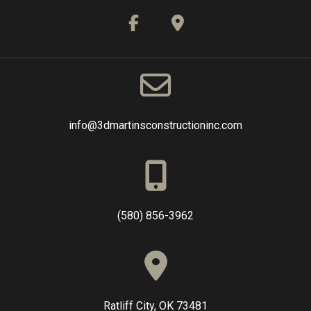
info@3dmartinsconstructioninc.com
(580) 856-3962
Ratliff City, OK 73481